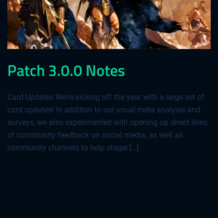
Patch 3.0.0 Notes
Card Updates We’re kicking off the year with a large set of
card updates! In addition to our usual meta analysis and
surveys, we also experimented with opening up direct lines
of community feedback on social media, as well as
community channels to help shape […]