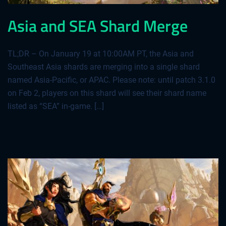
Asia and SEA Shard Merge
TL;DR – On January 19 at 10:00AM PT, the Asia and
Southeast Asia shards are merging into a single shard
named Asia-Pacific, or APAC. Please note: until patch 3.1.0
on Feb 2, players on this shard will see their shard name
listed as “SEA” in-game. […]