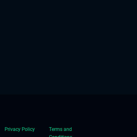
Privacy Policy
Terms and