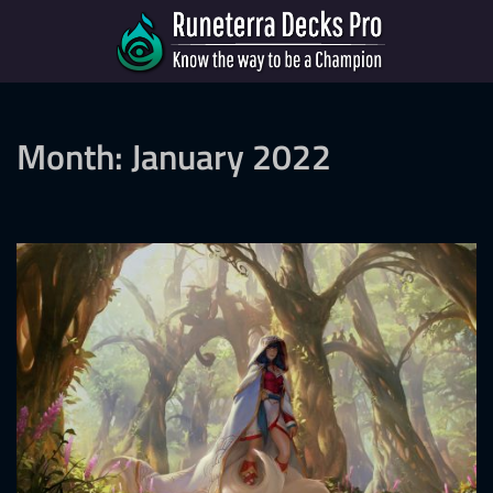
Month:
January 2022