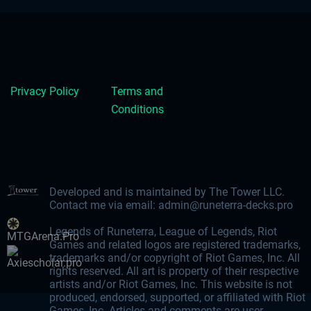
Privacy Policy
Terms and
Conditions
Developed and is maintained by The Tower LLC.
Contact me via email:
admin@runeterra-decks.pro
Legends of Runeterra, League of Legends, Riot
MTGArena.Pro
Games and related logos are registered trademarks,
trademarks and/or copyright of Riot Games, Inc. All
Axiescholar.pro
rights reserved. All art is property of their respective
artists and/or Riot Games, Inc. This website is not
produced, endorsed, supported, or affiliated with Riot
Games, Inc. Articles and comments are user-