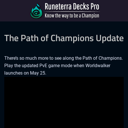
The Path of Champions Update
There’s so much more to see along the Path of Champions.
Play the updated PvE game mode when Worldwalker
launches on May 25.