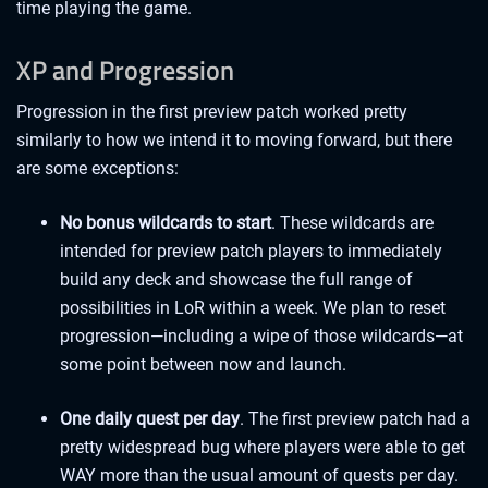
time playing the game.
XP and Progression
Progression in the first preview patch worked pretty
similarly to how we intend it to moving forward, but there
are some exceptions:
No bonus wildcards to start
. These wildcards are
intended for preview patch players to immediately
build any deck and showcase the full range of
possibilities in LoR within a week. We plan to reset
progression—including a wipe of those wildcards—at
some point between now and launch.
One daily quest per day
. The first preview patch had a
pretty widespread bug where players were able to get
WAY more than the usual amount of quests per day.