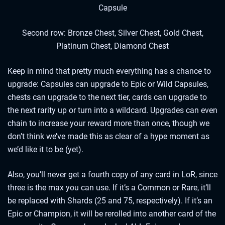
Capsule
Second row: Bronze Chest, Silver Chest, Gold Chest,
Platinum Chest, Diamond Chest
Keep in mind that pretty much everything has a chance to
upgrade: Capsules can upgrade to Epic or Wild Capsules,
chests can upgrade to the next tier, cards can upgrade to
the next rarity up or turn into a wildcard. Upgrades can even
chain to increase your reward more than once, though we
don’t think we’ve made this as clear of a hype moment as
we’d like it to be (yet).
Also, you’ll never get a fourth copy of any card in LoR, since
three is the max you can use. If it’s a Common or Rare, it’ll
be replaced with Shards (25 and 75, respectively). If it’s an
Epic or Champion, it will be rerolled into another card of the