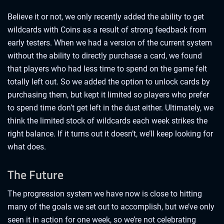
Believe it or not, we only recently added the ability to get
wildcards with Coins as a result of strong feedback from
early testers. When we had a version of the current system
without the ability to directly purchase a card, we found
that players who had less time to spend on the game felt
totally left out. So we added the option to unlock cards by
purchasing them, but kept it limited so players who prefer
to spend time don’t get left in the dust either. Ultimately, we
think the limited stock of wildcards each week strikes the
right balance. If it turns out it doesn’t, we’ll keep looking for
what does.
The Future
The progression system we have now is close to hitting
many of the goals we set out to accomplish, but we’ve only
seen it in action for one week, so we’re not celebrating