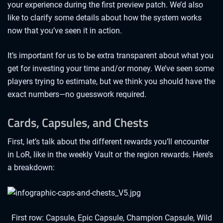
your experience during the first preview patch. We’d also
like to clarify some details about how the system works
now that you’ve seen it in action.
It’s important for us to be extra transparent about what you
get for investing your time and/or money. We’ve seen some
players trying to estimate, but we think you should have the
exact numbers—no guesswork required.
Cards, Capsules, and Chests
First, let’s talk about the different rewards you’ll encounter
in LoR, like in the weekly Vault or the region rewards. Here’s
a breakdown:
First row: Capsule, Epic Capsule, Champion Capsule, Wild