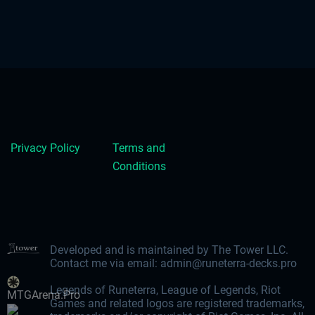
Privacy Policy
Terms and
Conditions
Developed and is maintained by The Tower LLC.
Contact me via email:
admin@runeterra-decks.pro
Legends of Runeterra, League of Legends, Riot
MTGArena.Pro
Games and related logos are registered trademarks,