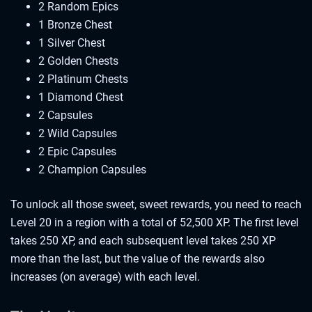
2 Random Epics
1 Bronze Chest
1 Silver Chest
2 Golden Chests
2 Platinum Chests
1 Diamond Chest
2 Capsules
2 Wild Capsules
2 Epic Capsules
2 Champion Capsules
To unlock all those sweet, sweet rewards, you need to reach
Level 20 in a region with a total of 52,500 XP. The first level
takes 250 XP, and each subsequent level takes 250 XP
more than the last, but the value of the rewards also
increases (on average) with each level.