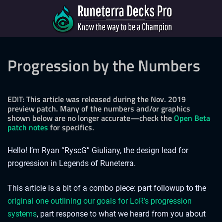
Progression by the Numbers
EDIT: This article was released during the Nov. 2019
preview patch. Many of the numbers and/or graphics
shown below are no longer accurate—check the
Open Beta
patch notes
for specifics.
Hello! I’m Ryan “RyscG” Giuliany, the design lead for
progression in Legends of Runeterra.
This article is a bit of a combo piece: part followup to the
original one outlining our goals for LoR’s progression
systems
, part response to what we heard from you about