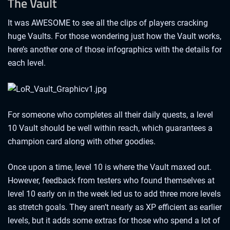
The Vault
It was AWESOME to see all the clips of players cracking
huge Vaults. For those wondering just how the Vault works,
here’s another one of those infographics with the details for
each level.
For someone who completes all their daily quests, a level
10 Vault should be well within reach, which guarantees a
champion card along with other goodies.
Once upon a time, level 10 is where the Vault maxed out.
However, feedback from testers who found themselves at
level 10 early on in the week led us to add three more levels
as stretch goals. They aren’t nearly as XP efficient as earlier
levels, but it adds some extras for those who spend a lot of