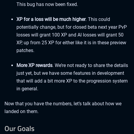
This bug has now been fixed.
XP for a loss will be much higher
. This could
potentially change, but for closed beta next year PvP
losses will grant 100 XP and AI losses will grant 50
XP, up from 25 XP for either like it is in these preview
patches.
More XP rewards
. We’re not ready to share the details
just yet, but we have some features in development
that will add a bit more XP to the progression system
in general.
Now that you have the numbers, let’s talk about how we
landed on them.
Our Goals