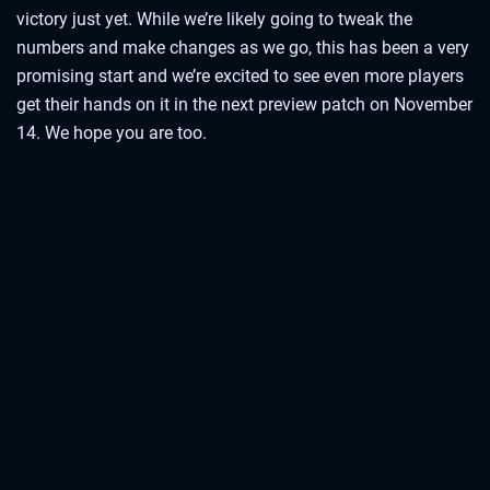
victory just yet. While we’re likely going to tweak the
numbers and make changes as we go, this has been a very
promising start and we’re excited to see even more players
get their hands on it in the next preview patch on November
14. We hope you are too.