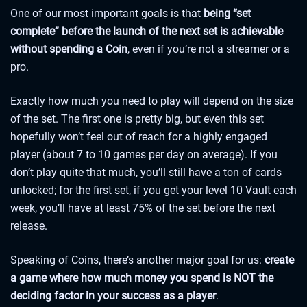
One of our most important goals is that
being “set
complete” before the launch of the next set is achievable
without spending a Coin
, even if you’re not a streamer or a
pro.
Exactly how much you need to play will depend on the size
of the set. The first one is pretty big, but even this set
hopefully won’t feel out of reach for a highly engaged
player (about 7 to 10 games per day on average). If you
don’t play quite that much, you’ll still have a ton of cards
unlocked; for the first set, if you get your level 10 Vault each
week, you’ll have at least 75% of the set before the next
release.
Speaking of Coins, there’s another major goal for us:
create
a game where how much money you spend is NOT the
deciding factor in your success as a player
.