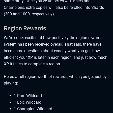
same rarity. Once you’ve unlocked ALL Epics and
Champions, extra copies will also be rerolled into Shards
(300 and 1000, respectively).
Region Rewards
We’re super excited at how positively the region rewards
system has been received overall. That said, there have
been some questions about exactly what you get, how
efficient your XP is later in each region, and just how much
XP it takes to complete a region.
Here’s a full region-worth of rewards, which you get just by
playing:
1 Rare Wildcard
1 Epic Wildcard
1 Champion Wildcard