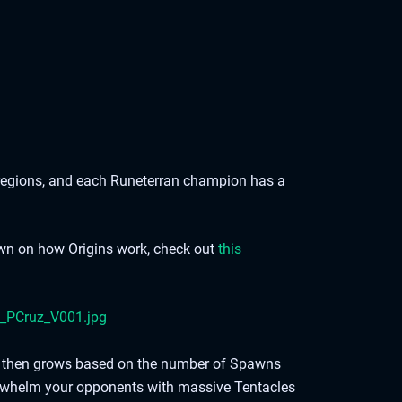
regions, and each Runeterran champion has a
own on how Origins work, check out
this
ich then grows based on the number of Spawns
rwhelm your opponents with massive Tentacles