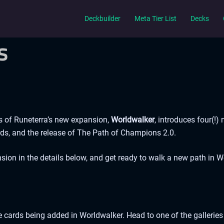
Deckbuilder
Meta Tier List
Decks
s
s of Runeterra’s new expansion,
Worldwalker
, introduces four(!)
ds, and the release of The Path of Champions 2.0.
sion in the details below, and get ready to walk a new path in 
e cards being added in Worldwalker. Head to one of the galleries b