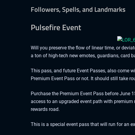
Followers, Spells, and Landmarks
Pulsefire Event
Will you preserve the flow of linear time, or dev
a ton of high-tech new emotes, guardians, card b
This pass, and future Event Passes, also come w
Premium Event Pass or not. It should still take 
Purchase the Premium Event Pass before June 15 
access to an upgraded event path with premium r
rewards road.
This is a special event pass that will run for a