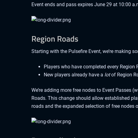
Event ends and pass expires June 29 at 10:00 a.
Region Roads
Starting with the Pulsefire Event, we’re making s
Players who have completed every Region R
New players already have a
lot
of Region Ro
We’re adding more free nodes to Event Passes (wi
Roads. This change should allow established play
roads and the expanded selection of free nodes 