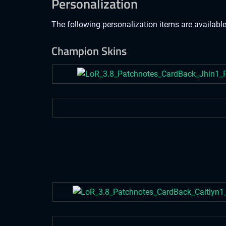
Personalization
The following personalization items are available
Champion Skins