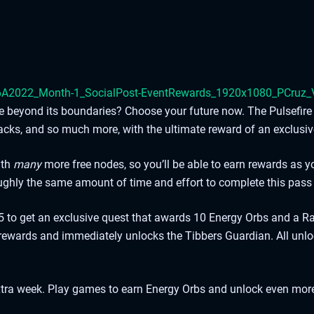
iate beyond its boundaries? Choose your future now. The Pulsefi
acks, and so much more, with the ultimate reward of an exclusiv
ith
many
more free nodes, so you’ll be able to earn rewards as 
roughly the same amount of time and effort to complete this pass
to get an exclusive quest that awards 10 Energy Orbs and a Ra
ewards and immediately unlocks the Tibbers Guardian. All unlo
n extra week. Play games to earn Energy Orbs and unlock even mor