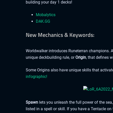
building your day 1 decks!
Mobalytics
DAK.GG
New Mechanics & Keywords:
Worldwalker introduces Runeterran champions. A
unique deckbuilding rule, or
Origin
, that defines 
Some Origins also have unique skills that activa
infographic!
Spawn
lets you unleash the full power of the s
listed in a spell or skill. If you have a Tentacle on