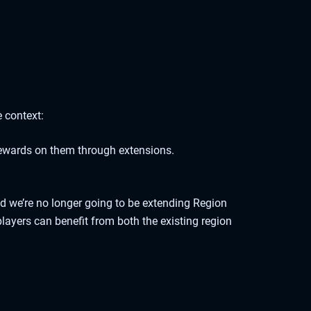
 context:
ewards on them through extensions.
nd we’re no longer going to be extending Region
layers can benefit from both the existing region