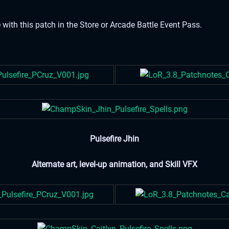
 with this patch in the Store or Arcade Battle Event Pass.
Pulsefire Jhin
Alternate art, level-up animation, and Skill VFX