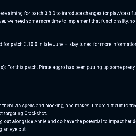
re aiming for patch 3.8.0 to introduce changes for play/cast fun
r, we need some more time to implement that functionality, so we
 for patch 3.10.0 in late June – stay tuned for more information
): For this patch, Pirate aggro has been putting up some prett
them via spells and blocking, and makes it more difficult to fre
st targeting Crackshot.
 out alongside Annie and do have the potential to impact her de
ng an eye out!