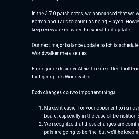
In the 3.7.0 patch notes, we announced that we we
Karma and Taric to count as being Played. Howeve
keep everyone on when to expect that update.
Our next major balance update patch is scheduled
Worldwalker meta settles!
From game designer Alexz Lee (aka DeadboltDoris
that going into Worldwalker.
Both changes do two important things:
Makes it easier for your opponent to remove 
board, especially in the case of Demolitioni
We recognize that these changes are coming
pals are going to be fine, but we’ll be keepi