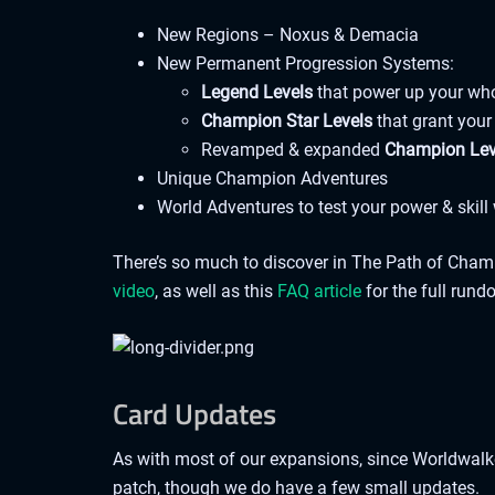
New Regions – Noxus & Demacia
New Permanent Progression Systems:
Legend Levels
that power up your wh
Champion Star Levels
that grant your
Revamped & expanded
Champion Le
Unique Champion Adventures
World Adventures to test your power & skil
There’s so much to discover in The Path of Champio
video
, as well as this
FAQ article
for the full rund
Card Updates
As with most of our expansions, since Worldwalke
patch, though we do have a few small updates.