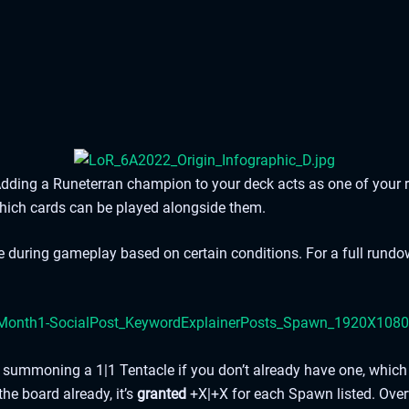
dding a Runeterran champion to your deck acts as one of your 
which cards can be played alongside them.
te during gameplay based on certain conditions. For a full rund
ea, summoning a 1|1 Tentacle if you don’t already have one, wh
 the board already, it’s
granted
+X|+X for each Spawn listed. Ove