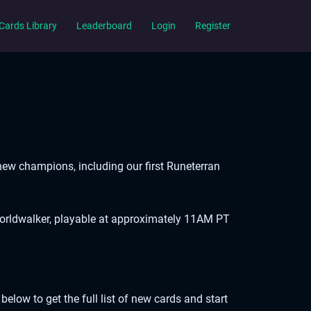
Cards Library
Leaderboard
Login
Register
 new champions, including our first Runeterran
Worldwalker, playable at approximately 11AM PT
elow to get the full list of new cards and start