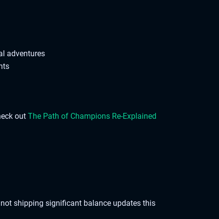
al adventures
hts
check out
The Path of Champions Re-Explained
not shipping significant balance updates this