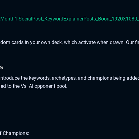
andom cards in your own deck, which activate when drawn. Our fi
ks
troduce the keywords, archetypes, and champions being added i
ed to the Vs. AI opponent pool.
of Champions: