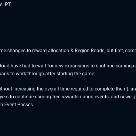
m. PT.
ome changes to reward allocation & Region Roads, but first, some
oad have had to wait for new expansions to continue earning r
ads to work through after starting the game.
thout increasing the overall time required to complete them), a
ers to continue earning free rewards during events, and newer p
on Event Passes.