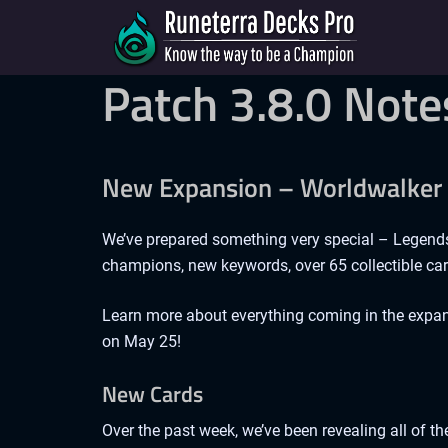
Patch 3.8.0 Note
New Expansion – Worldwalker
We’ve prepared something very special – Legend
champions, new keywords, over 65 collectible car
Learn more about everything coming in the expan
on May 25!
New Cards
Over the past week, we’ve been revealing all of th