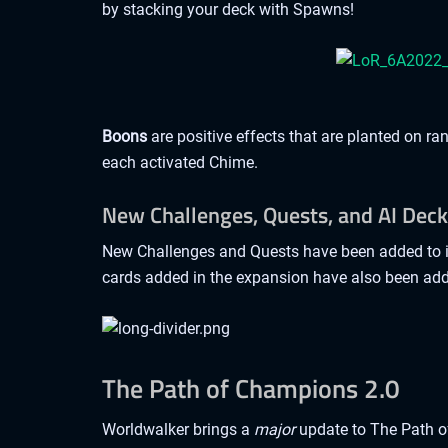
by stacking your deck with Spawns!
Boons
are positive effects that are planted on r
each activated Chime.
New Challenges, Quests, and AI Dec
New Challenges and Quests have been added to in
cards added in the expansion have also been add
The Path of Champions 2.0
Worldwalker brings a
major
update to The Path 