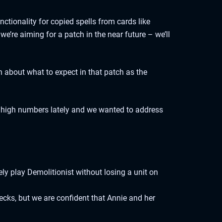
ctionality for copied spells from cards like
’re aiming for a patch in the near future – we’ll
 about what to expect in that patch as the
y high numbers lately and we wanted to address
ely play Demolitionist without losing a unit on
cks, but we are confident that Annie and her