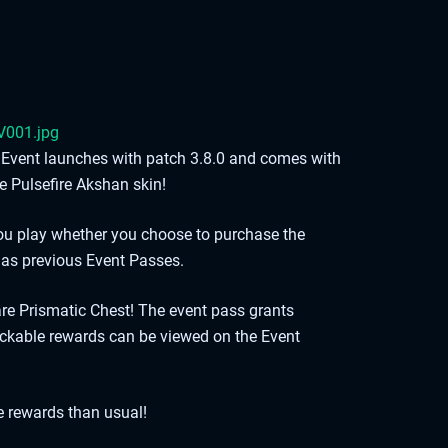
re Event launches with patch 3.8.0 and comes with
e Pulsefire Akshan skin!
you play whether you choose to purchase the
 as previous Event Passes.
re Prismatic Chest! The event pass grants
ckable rewards can be viewed on the Event
e rewards than usual!