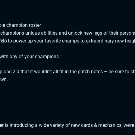
ole champion roster
 champions unique abilities and unlock new legs of their person
vels
to power up your favorite champs to extraordinary new heig
l with any of your champions
ns 2.0 that it wouldn’t all fit in the patch notes – be sure to 
own.
r is introducing a wide variety of new cards & mechanics, we’re 