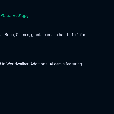
rst Boon, Chimes, grants cards in-hand +1|+1 for
n Worldwalker. Additional AI decks featuring