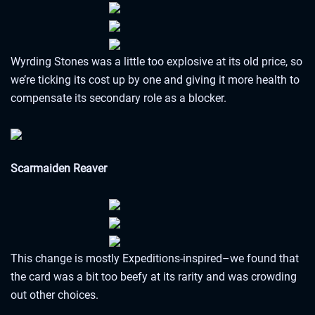
Wyrding Stones was a little too explosive at its old price, so
we’re ticking its cost up by one and giving it more health to
compensate its secondary role as a blocker.
Scarmaiden Reaver
This change is mostly Expeditions-inspired–we found that
the card was a bit too beefy at its rarity and was crowding
out other choices.