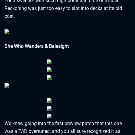
For a sweeper with such high potential to be one-sided,
Reckoning was just too easy to slot into decks at its old
cost.
She Who Wanders & Balesight
We knew going into the first preview patch that this one
was a TAD overtuned, and you all sure recognized it as