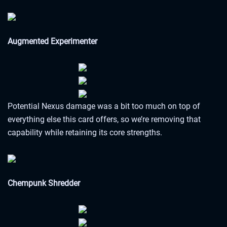
Augmented Experimenter
Potential Nexus damage was a bit too much on top of
everything else this card offers, so we’re removing that
capability while retaining its core strengths.
Chempunk Shredder