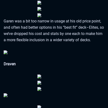
Garen was a bit too narrow in usage at his old price point,
and often had better options in his “best fit” deck–Elites, so
we’ve dropped his cost and stats by one each to make him
a more flexible inclusion in a wider variety of decks.
Draven