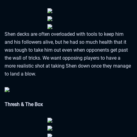
Shen decks are often overloaded with tools to keep him
and his followers alive, but he had so much health that it
was tough to take him out even when opponents get past
the wall of tricks. We want opposing players to have a
more realistic shot at taking Shen down once they manage
to land a blow.
Thresh & The Box