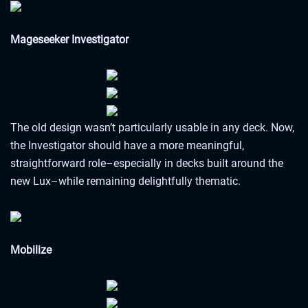
Mageseeker Investigator
The old design wasn’t particularly usable in any deck. Now,
the Investigator should have a more meaningful,
straightforward role–especially in decks built around the
new Lux–while remaining delightfully thematic.
Mobilize