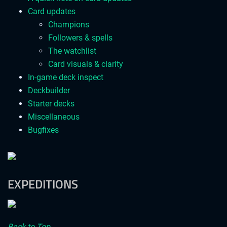
Card updates
Champions
Followers & spells
The watchlist
Card visuals & clarity
In-game deck inspect
Deckbuilder
Starter decks
Miscellaneous
Bugfixes
EXPEDITIONS
Back to Top