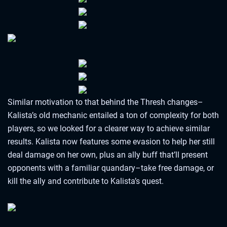
Similar motivation to that behind the Thresh changes–
Kalista’s old mechanic entailed a ton of complexity for both
players, so we looked for a clearer way to achieve similar
results. Kalista now features some evasion to help her still
deal damage on her own, plus an ally buff that’ll present
opponents with a familiar quandary–take free damage, or
kill the ally and contribute to Kalista’s quest.