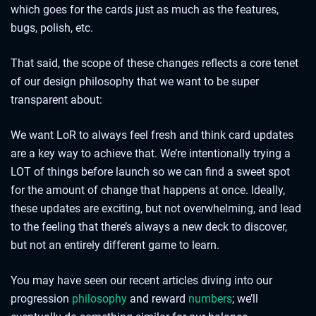
which goes for the cards just as much as the features,
bugs, polish, etc.
That said, the scope of these changes reflects a core tenet
of our design philosophy that we want to be super
transparent about:
We want LoR to always feel fresh and think card updates
are a key way to achieve that. We’re intentionally trying a
LOT of things before launch so we can find a sweet spot
for the amount of change that happens at once. Ideally,
these updates are exciting, but not overwhelming, and lead
to the feeling that there’s always a new deck to discover,
but not an entirely different game to learn.
You may have seen our recent articles diving into our
progression
philosophy
and reward
numbers
; we’ll