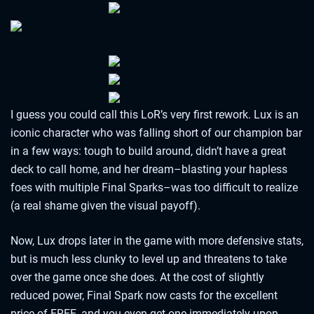
I guess you could call this LoR’s very first rework. Lux is an
iconic character who was falling short of our champion bar
in a few ways: tough to build around, didn’t have a great
deck to call home, and her dream–blasting your hapless
foes with multiple Final Sparks–was too difficult to realize
(a real shame given the visual payoff).
Now, Lux drops later in the game with more defensive stats,
but is much less clunky to level up and threatens to take
over the game once she does. At the cost of slightly
reduced power, Final Spark now casts for the excellent
price of FREE, and you even get one immediately upon