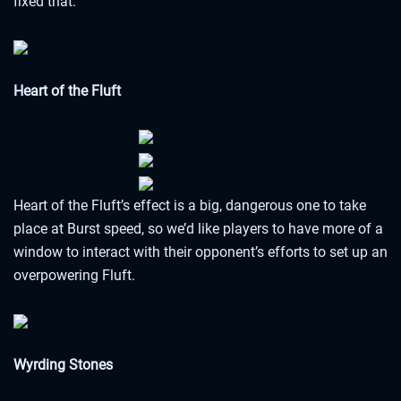
fixed that.
Heart of the Fluft
Heart of the Fluft’s effect is a big, dangerous one to take
place at Burst speed, so we’d like players to have more of a
window to interact with their opponent’s efforts to set up an
overpowering Fluft.
Wyrding Stones