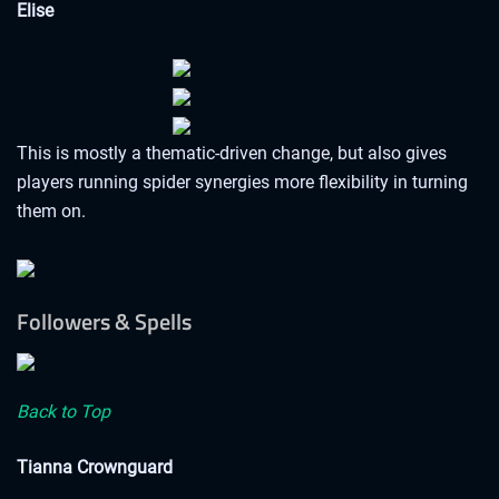
Elise
This is mostly a thematic-driven change, but also gives
players running spider synergies more flexibility in turning
them on.
Followers & Spells
Back to Top
Tianna Crownguard