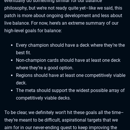
eventually do something similar for our balance
philosophy, but we’re not ready quite yet–like we said, this
patch is more about ongoing development and less about
live balance. For now, here’s an extreme summary of our
high-level goals for balance:
Every champion should have a deck where they’re the
best fit.
Non-champion cards should have at least one deck
where they’re a good option.
Regions should have at least one competitively viable
deck.
The meta should support the widest possible array of
competitively viable decks.
To be clear, we definitely won’t hit these goals all the time–
they’re meant to be difficult, aspirational targets that we
aim for in our never-ending quest to keep improving the