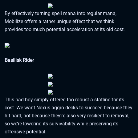
By effectively turning spell mana into regular mana,
Mobilize offers a rather unique effect that we think
provides too much potential acceleration at its old cost.
Basilisk Rider
This bad boy simply offered too robust a statline for its
cost. We want Noxus aggro decks to succeed because they
hit hard, not because they’re also very resilient to removal,
so we’re lowering its survivability while preserving its
offensive potential.