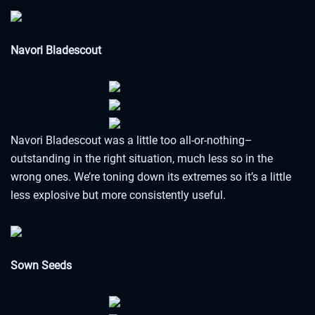
Navori Bladescout
Navori Bladescout was a little too all-or-nothing–
outstanding in the right situation, much less so in the
wrong ones. We’re toning down its extremes so it’s a little
less explosive but more consistently useful.
Sown Seeds