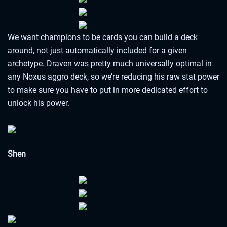
We want champions to be cards you can build a deck
around, not just automatically included for a given
archetype. Draven was pretty much universally optimal in
any Noxus aggro deck, so we’re reducing his raw stat power
to make sure you have to put in more dedicated effort to
unlock his power.
Shen