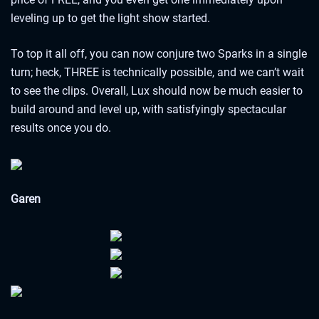
leveling up to get the light show started.
To top it all off, you can now conjure two Sparks in a single
turn; heck, THREE is technically possible, and we can’t wait
to see the clips. Overall, Lux should now be much easier to
build around and level up, with satisfyingly spectacular
results once you do.
Garen