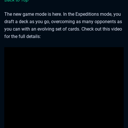
The new game mode is here. In the Expeditions mode, you
draft a deck as you go, overcoming as many opponents as
you can with an evolving set of cards. Check out this video
for the full details:
As a bonus for playing this preview patch, all your