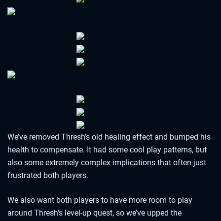
We’ve removed Thresh’s old healing effect and bumped his
health to compensate. It had some cool play patterns, but
also some extremely complex implications that often just
frustrated both players.
We also want both players to have more room to play
around Thresh’s level-up quest, so we’ve upped the