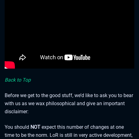
Expeditions this week are on us! Select “Expeditions” from
the Play tab and use the free Expedition Token or the 8000
shards that have been added to your inventory to embark.
A QUICK NOTE ON CARD UPDATES
Back to Top
Before we get to the good stuff, we’d like to ask you to bear
with us as we wax philosophical and give an important
disclaimer:
You should
NOT
expect this number of changes at one
time to be the norm. LoR is still in very active development,