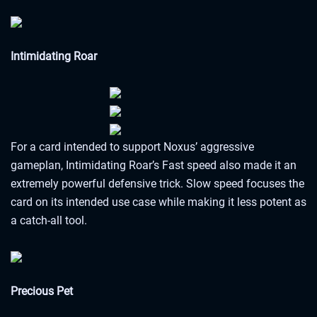
Intimidating Roar
For a card intended to support Noxus’ aggressive
gameplan, Intimidating Roar’s Fast speed also made it an
extremely powerful defensive trick. Slow speed focuses the
card on its intended use case while making it less potent as
a catch-all tool.
Precious Pet