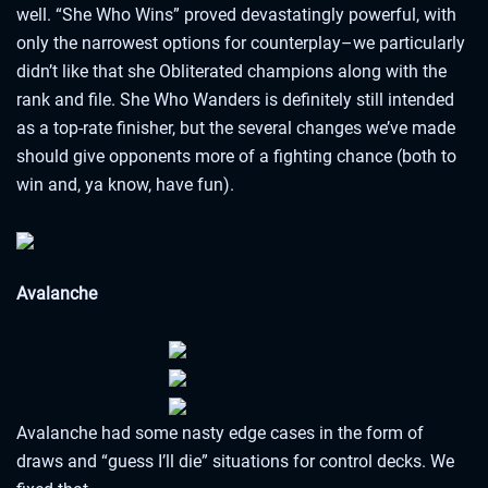
well. “She Who Wins” proved devastatingly powerful, with
only the narrowest options for counterplay–we particularly
didn’t like that she Obliterated champions along with the
rank and file. She Who Wanders is definitely still intended
as a top-rate finisher, but the several changes we’ve made
should give opponents more of a fighting chance (both to
win and, ya know, have fun).
Avalanche
Avalanche had some nasty edge cases in the form of
draws and “guess I’ll die” situations for control decks. We