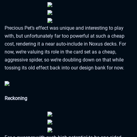
Precious Pet’s effect was unique and interesting to play
with, but unfortunately far too powerful at such a cheap
cost, rendering it a near auto-include in Noxus decks. For
now, we’re valuing its role in the card set as a cheap,
aggressive spider, so we’re doubling down on that while
tossing its old effect back into our design bank for now.
Reckoning