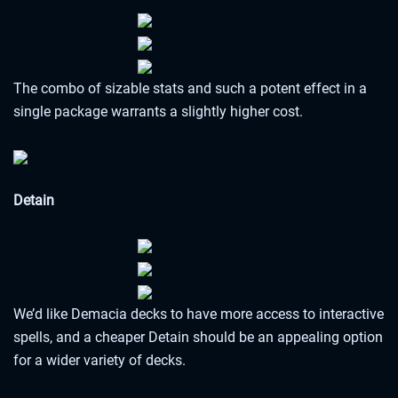
The combo of sizable stats and such a potent effect in a
single package warrants a slightly higher cost.
Detain
We’d like Demacia decks to have more access to interactive
spells, and a cheaper Detain should be an appealing option
for a wider variety of decks.