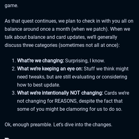
game.
As that quest continues, we plan to check in with you all on
balance around once a month (when we patch). When we
talk about balance and card updates, we’ll generally
discuss three categories (sometimes not all at once):
What’re we changing:
Surprising, I know.
What we’re keeping an eye on:
Stuff we think might
need tweaks, but are still evaluating or considering
how to best update.
What we’re intentionally NOT changing:
Cards we’re
not changing for REASONS, despite the fact that
some of you might be clamoring for us to do so.
Ok, enough preamble. Let’s dive into the changes.