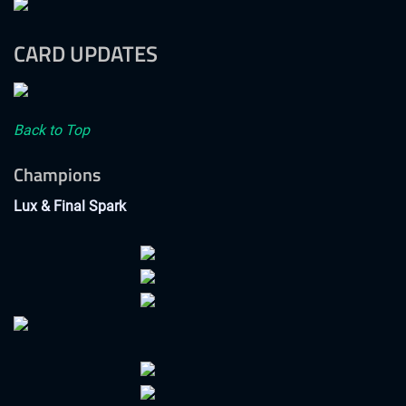
CARD UPDATES
Back to Top
Champions
Lux & Final Spark