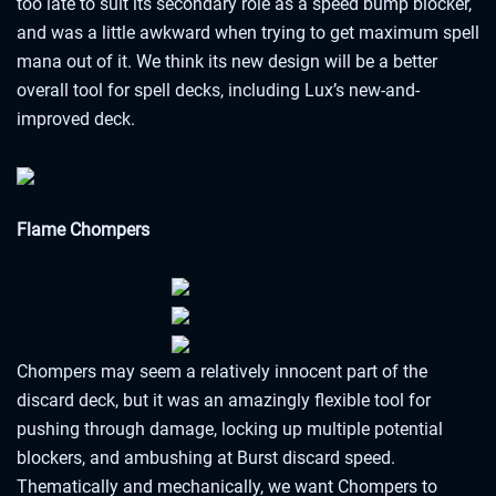
too late to suit its secondary role as a speed bump blocker,
and was a little awkward when trying to get maximum spell
mana out of it. We think its new design will be a better
overall tool for spell decks, including Lux’s new-and-
improved deck.
Flame Chompers
Chompers may seem a relatively innocent part of the
discard deck, but it was an amazingly flexible tool for
pushing through damage, locking up multiple potential
blockers, and ambushing at Burst discard speed.
Thematically and mechanically, we want Chompers to