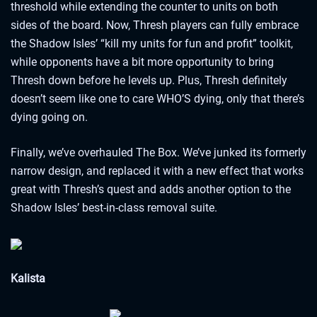
threshold while extending the counter to units on both
sides of the board. Now, Thresh players can fully embrace
the Shadow Isles’ “kill my units for fun and profit” toolkit,
while opponents have a bit more opportunity to bring
Thresh down before he levels up. Plus, Thresh definitely
doesn’t seem like one to care WHO’S dying, only that there’s
dying going on.
Finally, we’ve overhauled The Box. We’ve junked its formerly
narrow design, and replaced it with a new effect that works
great with Thresh’s quest and adds another option to the
Shadow Isles’ best-in-class removal suite.
Kalista