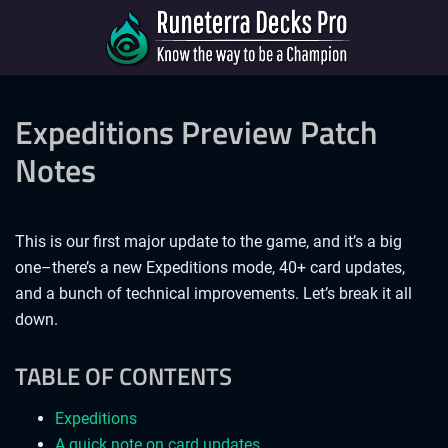
Expeditions Preview Patch
Notes
This is our first major update to the game, and it’s a big
one–there’s a new Expeditions mode, 40+ card updates,
and a bunch of technical improvements. Let’s break it all
down.
TABLE OF CONTENTS
Expeditions
A quick note on card updates