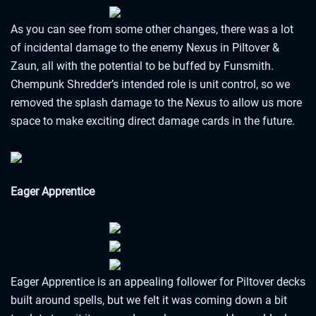
As you can see from some other changes, there was a lot
of incidental damage to the enemy Nexus in Piltover &
Zaun, all with the potential to be buffed by Funsmith.
Chempunk Shredder’s intended role is unit control, so we
removed the splash damage to the Nexus to allow us more
space to make exciting direct damage cards in the future.
Eager Apprentice
Eager Apprentice is an appealing follower for Piltover decks
built around spells, but we felt it was coming down a bit