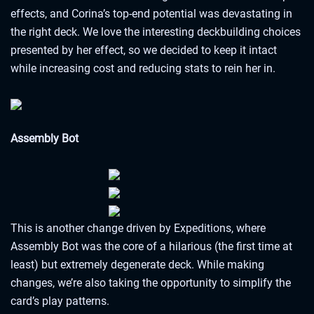
effects, and Corina’s top-end potential was devastating in
the right deck. We love the interesting deckbuilding choices
presented by her effect, so we decided to keep it intact
while increasing cost and reducing stats to rein her in.
Assembly Bot
This is another change driven by Expeditions, where
Assembly Bot was the core of a hilarious (the first time at
least) but extremely degenerate deck. While making
changes, we’re also taking the opportunity to simplify the
card’s play patterns.