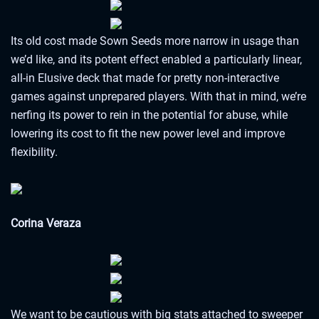
Its old cost made Sown Seeds more narrow in usage than
we’d like, and its potent effect enabled a particularly linear,
all-in Elusive deck that made for pretty non-interactive
games against unprepared players. With that in mind, we’re
nerfing its power to rein in the potential for abuse, while
lowering its cost to fit the new power level and improve
flexibility.
Corina Veraza
We want to be cautious with big stats attached to sweeper