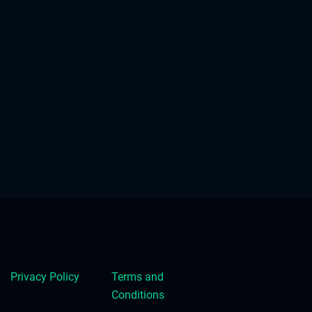
Privacy Policy
Terms and
Conditions