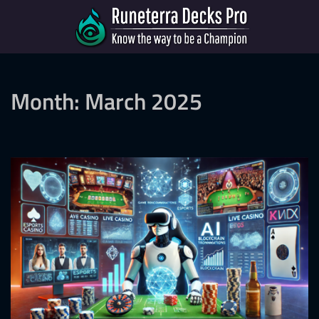
Month:
March 2025