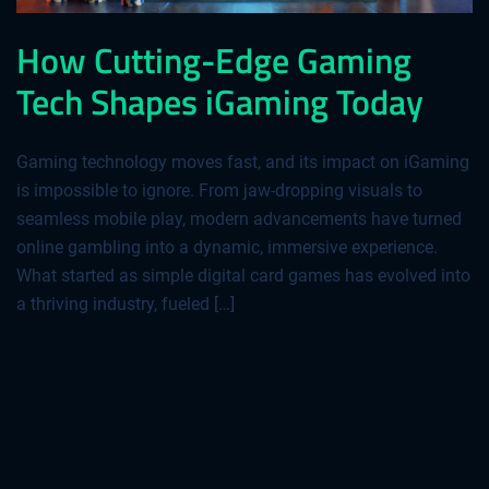
How Cutting-Edge Gaming
Tech Shapes iGaming Today
Gaming technology moves fast, and its impact on iGaming
is impossible to ignore. From jaw-dropping visuals to
seamless mobile play, modern advancements have turned
online gambling into a dynamic, immersive experience.
What started as simple digital card games has evolved into
a thriving industry, fueled […]