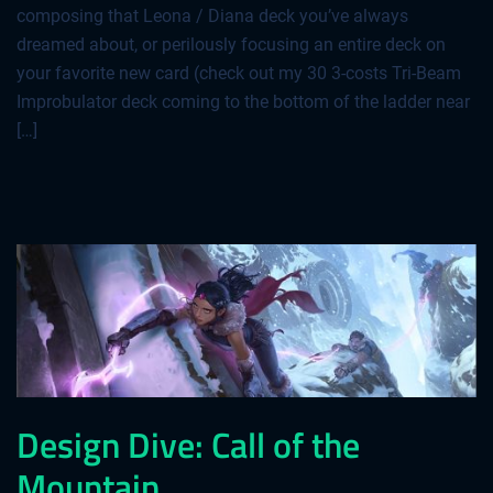
composing that Leona / Diana deck you’ve always
dreamed about, or perilously focusing an entire deck on
your favorite new card (check out my 30 3-costs Tri-Beam
Improbulator deck coming to the bottom of the ladder near
[…]
Design Dive: Call of the
Mountain