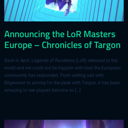
Announcing the LoR Masters
Europe – Chronicles of Targon
Back in April, Legends of Runeterra (LoR) released to the
world and we could not be happier with how the European
community has responded. From setting sail with
Bilgewater to aiming for the peak with Targon, it has been
amazing to see players become so […]