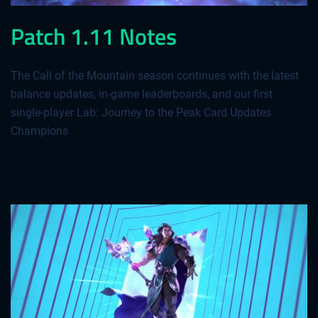
Patch 1.11 Notes
The Call of the Mountain season continues with the latest
balance updates, in-game leaderboards, and our first
single-player Lab: Journey to the Peak Card Updates
Champions