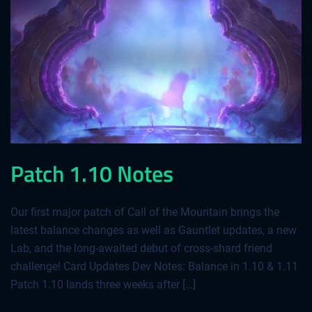
Patch 1.10 Notes
Our first major patch of Call of the Mountain brings the
latest balance changes as well as Gauntlet updates, a new
Lab, and the long-awaited debut of cross-shard friend
challenge! Card Updates Dev Notes: Balance in 1.10 & 1.11
Patch 1.10 lands three weeks after […]