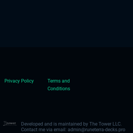
Privacy Policy
Terms and
Conditions
Developed and is maintained by The Tower LLC.
Contact me via email:
admin@runeterra-decks.pro