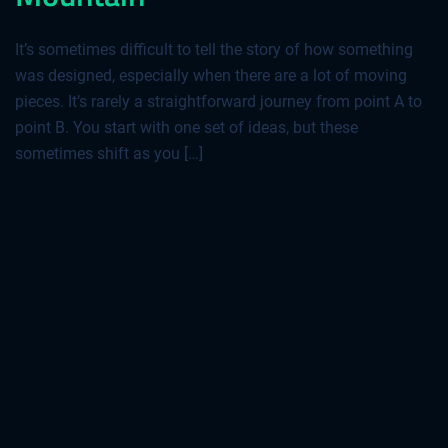
It’s sometimes difficult to tell the story of how something
was designed, especially when there are a lot of moving
pieces. It’s rarely a straightforward journey from point A to
point B. You start with one set of ideas, but these
sometimes shift as you […]