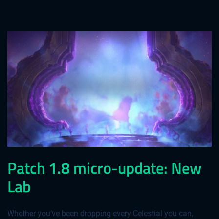
Patch 1.8 micro-update: New
Lab
Whether you’ve been dropping every Celestial you can,