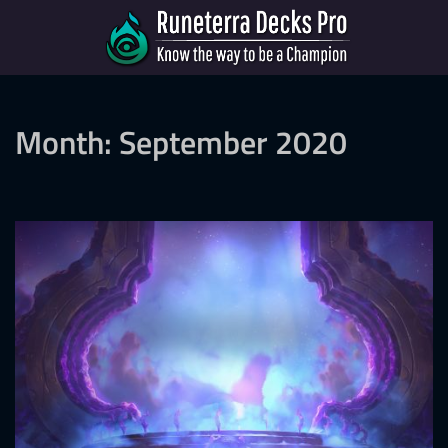
Month:
September 2020